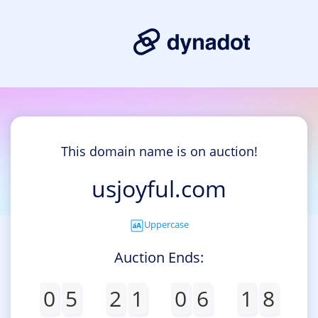
This domain name is on auction!
usjoyful.com
Uppercase
Auction Ends:
0
5
2
1
0
6
1
8