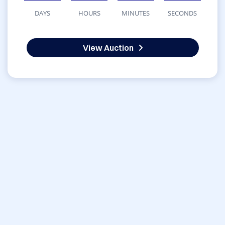
DAYS
HOURS
MINUTES
SECONDS
View Auction